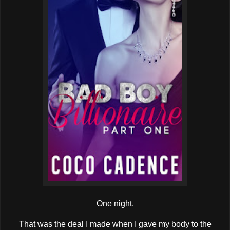
One night.
That was the deal I made when I gave my body to the