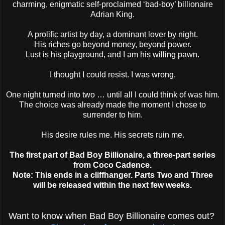
charming, enigmatic self-proclaimed ‘bad-boy’ billionaire
Adrian King.
A prolific artist by day, a dominant lover by night.
His riches go beyond money, beyond power.
Lust is his playground, and I am his willing pawn.
I thought I could resist. I was wrong.
One night turned into two … until all I could think of was him.
The choice was already made the moment I chose to
surrender to him.
His desire rules me. His secrets ruin me.
The first part of Bad Boy Billionaire, a three-part series
from Coco Cadence.
Note: This ends in a cliffhanger. Parts Two and Three
will be released within the next few weeks.
Want to know when Bad Boy Billionaire comes out?