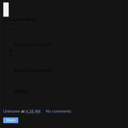
Unknown
at
4:16 AM
No comments:
Share