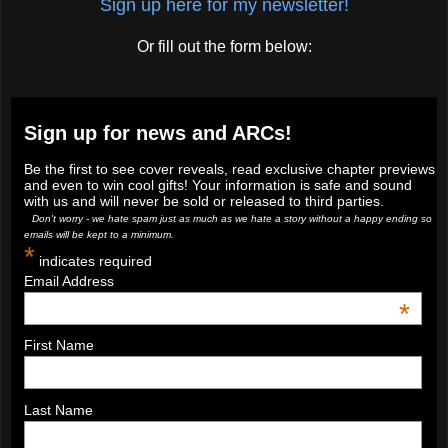
Sign up here for my newsletter!
Or fill out the form below:
Sign up for news and ARCs!
Be the first to see cover reveals, read exclusive chapter previews
and even to win cool gifts! Your information is safe and sound
with us and will never be sold or released to third parties.
Don't worry - we hate spam just as much as we hate a story without a happy ending so
emails will be kept to a minimum.
*
indicates required
Email Address
*
First Name
Last Name