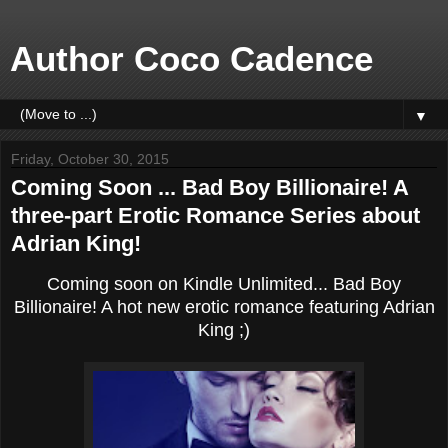
Author Coco Cadence
▼
Friday, October 30, 2015
Coming Soon ... Bad Boy Billionaire! A
three-part Erotic Romance Series about
Adrian King!
Coming soon on Kindle Unlimited... Bad Boy
Billionaire! A hot new erotic romance featuring Adrian
King ;)