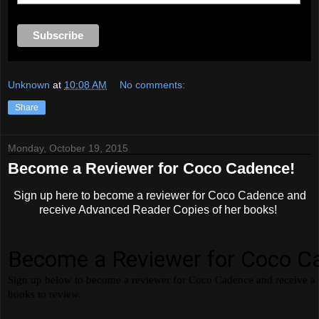
Unknown
at
10:08 AM
No comments:
Share
Monday, October 19, 2015
Become a Reviewer for Coco Cadence!
Sign up here to become a reviewer for Coco Cadence and
receive Advanced Reader Copies of her books!