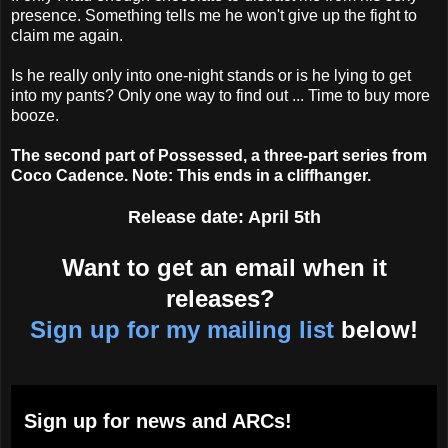
presence. Something tells me he won't give up the fight to
claim me again.
Is he really only into one-night stands or is he lying to get
into my pants? Only one way to find out ... Time to buy more
booze.
The second part of Possessed, a three-part series from
Coco Cadence. Note: This ends in a cliffhanger.
Release date: April 5th
Want to get an email when it
releases?
Sign up for my mailing list
below!
Sign up for news and ARCs!