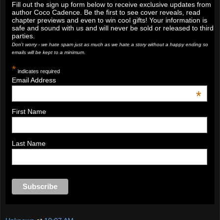
Fill out the sign up form below to receive exclusive updates from
author Coco Cadence. Be the first to see cover reveals, read
chapter previews and even to win cool gifts! Your information is
safe and sound with us and will never be sold or released to third
parties.
Don't worry - we hate spam just as much as we hate a story without a happy ending so
emails will be kept to a minimum.
*
indicates required
Email Address
*
First Name
Last Name