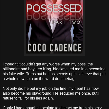
I thought it couldn't get any worse when my boss, the
billionaire bad boy Leo King, blackmailed me into becoming
his fake wife. Turns out he has secrets up his sleeve that put
a whole new spin on the word douchebag.
Not only did he put my job on the line, my heart has now
also become his playground. He seduced me once, but I
refuse to fall for his lies again.
If only I had enough chocolate to distract me from his sexy