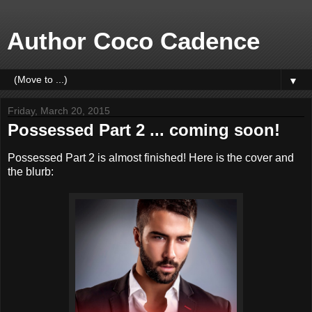
Author Coco Cadence
▼
Friday, March 20, 2015
Possessed Part 2 ... coming soon!
Possessed Part 2 is almost finished! Here is the cover and
the blurb: